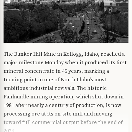
The Bunker Hill Mine in Kellogg, Idaho, reached a
major milestone Monday when it produced its first
mineral concentrate in 45 years, marking a
turning point in one of North Idaho’s most
ambitious industrial revivals. The historic
Panhandle mining operation, which shut down in
1981 after nearly a century of production, is now
processing ore at its on-site mill and moving
toward full commercial output before the end of
2026.