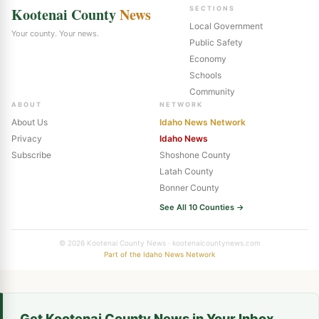
Kootenai County
News
SECTIONS
Local Government
Your county. Your news.
Public Safety
Economy
Schools
Community
ABOUT
NETWORK
About Us
Idaho News Network
Privacy
Idaho News
Subscribe
Shoshone County
Latah County
Bonner County
See All 10 Counties →
© 2026 Kootenai County News · kootenaicountynews.com
Part of the Idaho News Network
Get Kootenai County News in Your Inbox