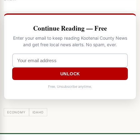
Continue Reading — Free
Enter your email to keep reading Kootenai County News
and get free local news alerts. No spam, ever.
UNLOCK
Free. Unsubscribe anytime.
ECONOMY
IDAHO