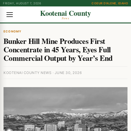
FRIDAY, AUGUST 7, 2026
COEUR D'ALENE, IDAHO
Kootenai County
News
ECONOMY
Bunker Hill Mine Produces First
Concentrate in 45 Years, Eyes Full
Commercial Output by Year’s End
KOOTENAI COUNTY NEWS · JUNE 30, 2026