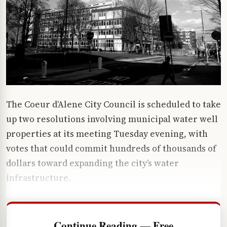
The Coeur d’Alene City Council is scheduled to take
up two resolutions involving municipal water well
properties at its meeting Tuesday evening, with
votes that could commit hundreds of thousands of
dollars toward expanding the city’s water
infrastructure.
Continue Reading — Free