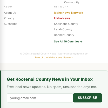
Community
ABOUT
NETWORK
About Us
Idaho News Network
Privacy
Idaho News
Subscribe
Shoshone County
Latah County
Bonner County
See All 10 Counties →
© 2026 Kootenai County News · kootenaicountynews.com
Part of the Idaho News Network
Get Kootenai County News in Your Inbox
Free local news updates. No spam, unsubscribe anytime.
SUBSCRIBE