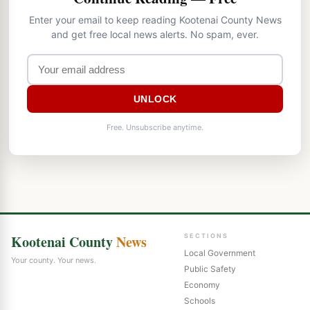
Enter your email to keep reading Kootenai County News
and get free local news alerts. No spam, ever.
UNLOCK
Free. Unsubscribe anytime.
Kootenai County
News
SECTIONS
Local Government
Your county. Your news.
Public Safety
Economy
Schools