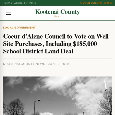
FRIDAY, AUGUST 7, 2026
COEUR D'ALENE, IDAHO
Kootenai County
News
LOCAL GOVERNMENT
Coeur d’Alene Council to Vote on Well
Site Purchases, Including $185,000
School District Land Deal
KOOTENAI COUNTY NEWS · JUNE 2, 2026