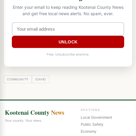
Enter your email to keep reading Kootenai County News
and get free local news alerts. No spam, ever.
UNLOCK
Free. Unsubscribe anytime.
COMMUNITY
IDAHO
Kootenai County
News
SECTIONS
Local Government
Your county. Your news.
Public Safety
Economy