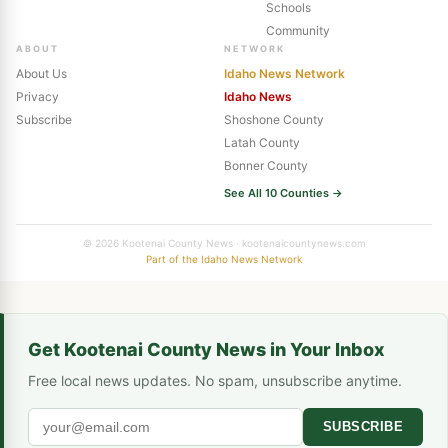
Schools
Community
ABOUT
NETWORK
About Us
Idaho News Network
Privacy
Idaho News
Subscribe
Shoshone County
Latah County
Bonner County
See All 10 Counties →
© 2026 Kootenai County News · kootenaicountynews.com
Part of the Idaho News Network
Get Kootenai County News in Your Inbox
Free local news updates. No spam, unsubscribe anytime.
SUBSCRIBE