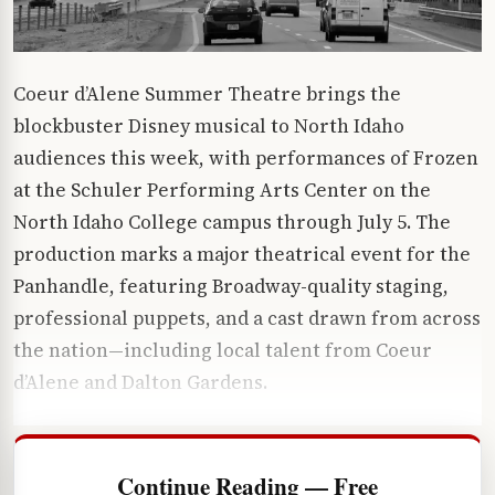
Coeur d’Alene Summer Theatre brings the
blockbuster Disney musical to North Idaho
audiences this week, with performances of Frozen
at the Schuler Performing Arts Center on the
North Idaho College campus through July 5. The
production marks a major theatrical event for the
Panhandle, featuring Broadway-quality staging,
professional puppets, and a cast drawn from across
the nation—including local talent from Coeur
d’Alene and Dalton Gardens.
Continue Reading — Free