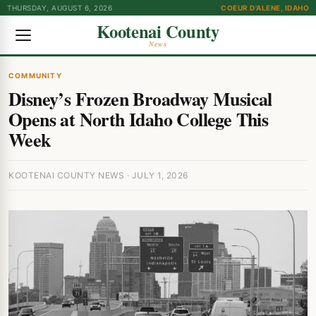
THURSDAY, AUGUST 6, 2026
COEUR D'ALENE, IDAHO
Kootenai County
News
COMMUNITY
Disney’s Frozen Broadway Musical
Opens at North Idaho College This
Week
KOOTENAI COUNTY NEWS · JULY 1, 2026