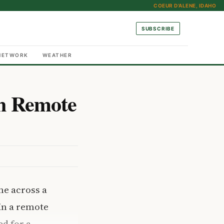
COEUR D'ALENE, IDAHO
SUBSCRIBE
NETWORK
WEATHER
n Remote
me across a
 in a remote
d for a