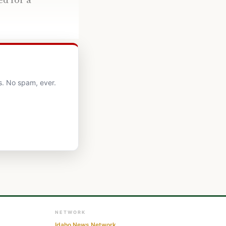
s. No spam, ever.
NETWORK
Idaho News Network