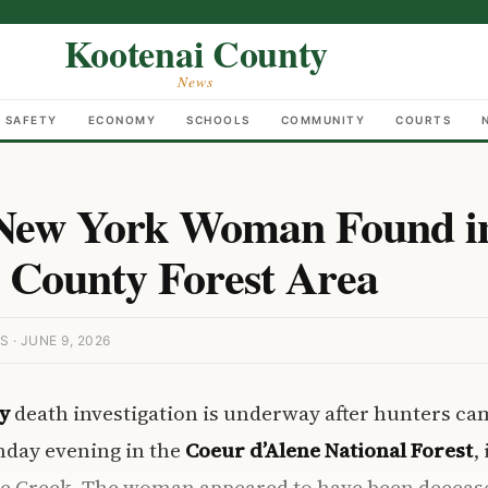
Kootenai County
News
C SAFETY
ECONOMY
SCHOOLS
COMMUNITY
COURTS
 New York Woman Found i
 County Forest Area
· JUNE 9, 2026
y
death investigation is underway after hunters ca
day evening in the
Coeur d’Alene National Forest
,
ie Creek. The woman appeared to have been decease