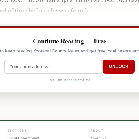
od of time before she was found.
Continue Reading — Free
 to keep reading Kootenai County News and get free local news alert
UNLOCK
Free. Unsubscribe anytime.
SECTIONS
ABOUT
Local Government
About Us