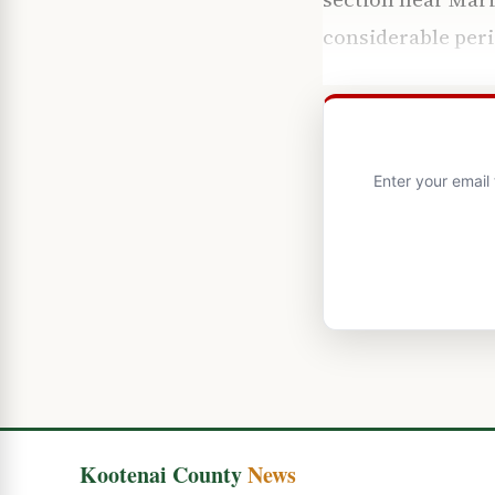
considerable peri
Enter your email
Kootenai County
News