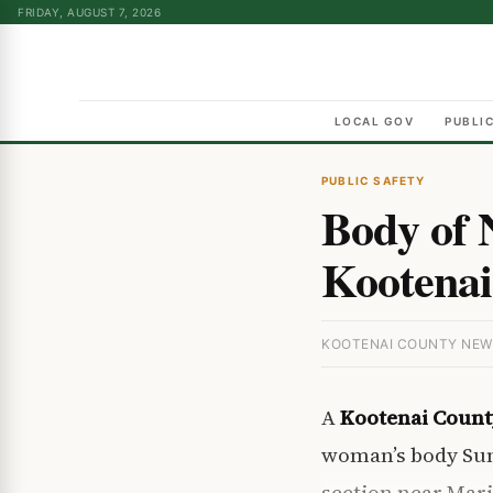
FRIDAY, AUGUST 7, 2026
LOCAL GOV
PUBLI
PUBLIC SAFETY
Body of
Kootenai
KOOTENAI COUNTY NEWS 
A
Kootenai Count
woman’s body Sun
section near Mar