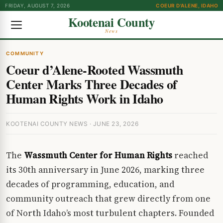
FRIDAY, AUGUST 7, 2026
COEUR D'ALENE, IDAHO
Kootenai County
News
COMMUNITY
Coeur d’Alene-Rooted Wassmuth
Center Marks Three Decades of
Human Rights Work in Idaho
KOOTENAI COUNTY NEWS · JUNE 23, 2026
The
Wassmuth Center for Human Rights
reached
its 30th anniversary in June 2026, marking three
decades of programming, education, and
community outreach that grew directly from one
of North Idaho’s most turbulent chapters. Founded