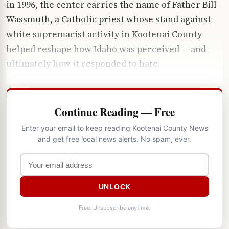
in 1996, the center carries the name of Father Bill
Wassmuth, a Catholic priest whose stand against
white supremacist activity in Kootenai County
helped reshape how Idaho was perceived — and
ultimately how it responded to hate.
Continue Reading — Free
Enter your email to keep reading Kootenai County News
and get free local news alerts. No spam, ever.
UNLOCK
Free. Unsubscribe anytime.