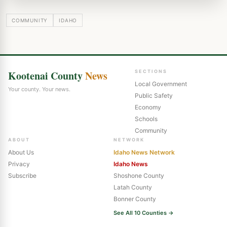
COMMUNITY
IDAHO
Kootenai County
News
SECTIONS
Local Government
Your county. Your news.
Public Safety
Economy
Schools
Community
ABOUT
NETWORK
About Us
Idaho News Network
Privacy
Idaho News
Subscribe
Shoshone County
Latah County
Bonner County
See All 10 Counties →