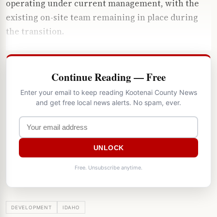
operating under current management, with the
existing on-site team remaining in place during
the transition.
Continue Reading — Free
Enter your email to keep reading Kootenai County News
and get free local news alerts. No spam, ever.
UNLOCK
Free. Unsubscribe anytime.
DEVELOPMENT
IDAHO