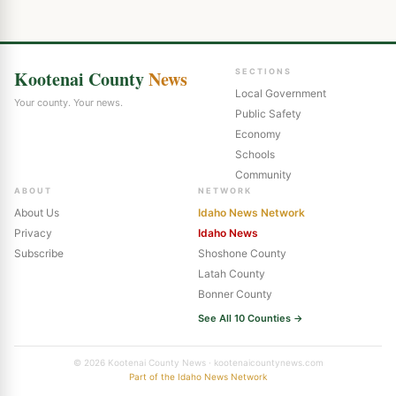
Kootenai County
News
SECTIONS
Local Government
Your county. Your news.
Public Safety
Economy
Schools
Community
ABOUT
NETWORK
About Us
Idaho News Network
Privacy
Idaho News
Subscribe
Shoshone County
Latah County
Bonner County
See All 10 Counties →
© 2026 Kootenai County News · kootenaicountynews.com
Part of the Idaho News Network