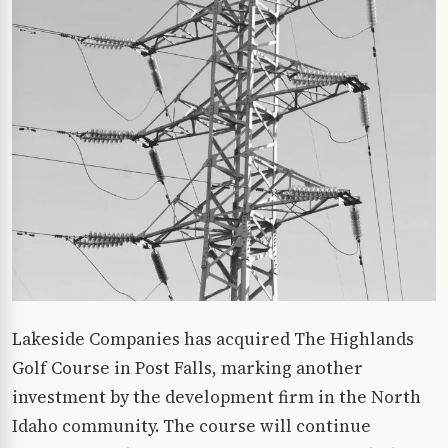
Lakeside Companies has acquired The Highlands
Golf Course in Post Falls, marking another
investment by the development firm in the North
Idaho community. The course will continue