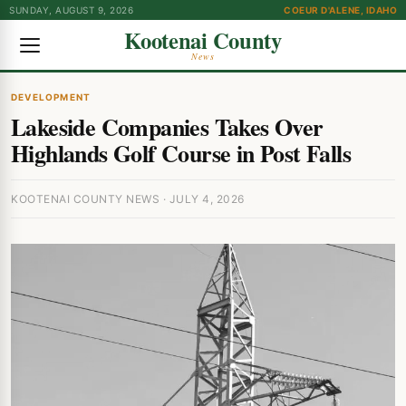
SUNDAY, AUGUST 9, 2026
COEUR D'ALENE, IDAHO
Kootenai County
News
DEVELOPMENT
Lakeside Companies Takes Over
Highlands Golf Course in Post Falls
KOOTENAI COUNTY NEWS · JULY 4, 2026