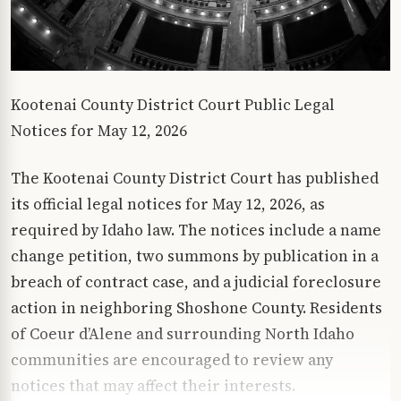
Kootenai County District Court Public Legal
Notices for May 12, 2026
The Kootenai County District Court has published
its official legal notices for May 12, 2026, as
required by Idaho law. The notices include a name
change petition, two summons by publication in a
breach of contract case, and a judicial foreclosure
action in neighboring Shoshone County. Residents
of Coeur d’Alene and surrounding North Idaho
communities are encouraged to review any
notices that may affect their interests.