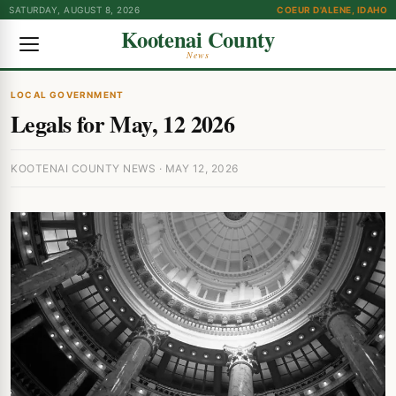
SATURDAY, AUGUST 8, 2026
COEUR D'ALENE, IDAHO
Kootenai County
News
LOCAL GOVERNMENT
Legals for May, 12 2026
KOOTENAI COUNTY NEWS · MAY 12, 2026