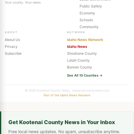
Your county. Your news.
Public Safety
Economy
Schools
Community
ABOUT
NETWORK
About Us
Idaho News Network
Privacy
Idaho News
Subscribe
Shoshone County
Latah County
Bonner County
See All 10 Counties →
© 2026 Kootenai County News · kootenaicountynews.com
Part of the Idaho News Network
Get Kootenai County News in Your Inbox
Free local news updates. No spam, unsubscribe anytime.