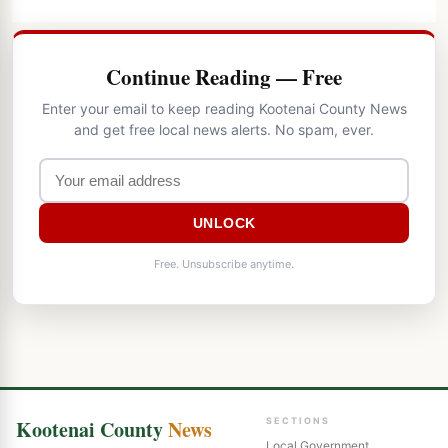
Continue Reading — Free
Enter your email to keep reading Kootenai County News
and get free local news alerts. No spam, ever.
UNLOCK
Free. Unsubscribe anytime.
Kootenai County
News
SECTIONS
Local Government