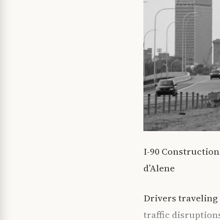
I-90 Constructio
d’Alene
Drivers traveling
traffic disruptio