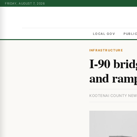
FRIDAY, AUGUST 7, 2026
LOCAL GOV
PUBLI
INFRASTRUCTURE
I-90 brid
and ramp
KOOTENAI COUNTY NEWS 