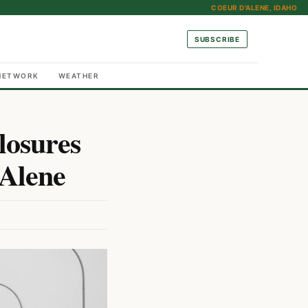
COEUR D'ALENE, IDAHO
SUBSCRIBE
NETWORK
WEATHER
losures
’Alene