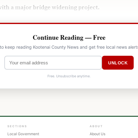
ith a major bridge widening project.
Continue Reading — Free
 to keep reading Kootenai County News and get free local news alert
UNLOCK
Free. Unsubscribe anytime.
SECTIONS
ABOUT
Local Government
About Us