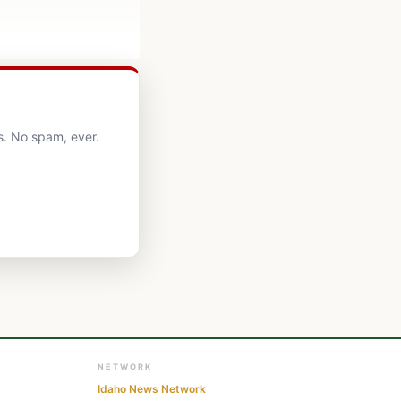
s. No spam, ever.
NETWORK
Idaho News Network