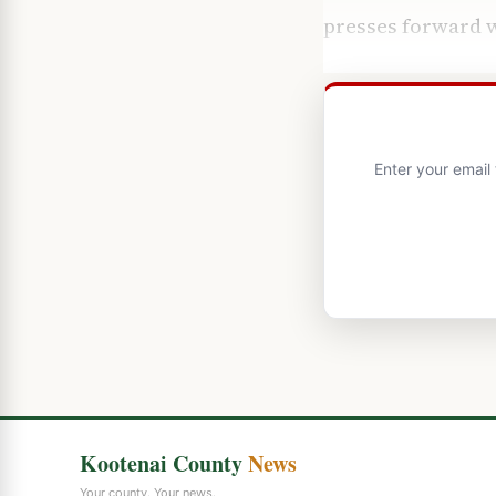
presses forward w
Enter your email
Kootenai County
News
Your county. Your news.