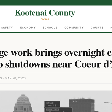
Kootenai County
News
C SAFETY
ECONOMY
SCHOOLS
COMMUNITY
COURTS
ge work brings overnight c
 shutdowns near Coeur d
· MAY 28, 2026