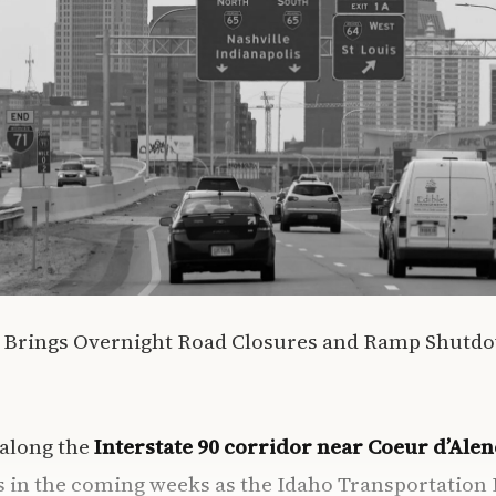
n Brings Overnight Road Closures and Ramp Shutd
 along the
Interstate 90 corridor near Coeur d’Alen
ns in the coming weeks as the Idaho Transportatio