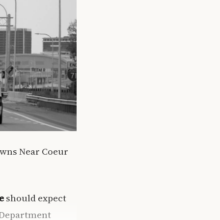
owns Near Coeur
e
should expect
n Department